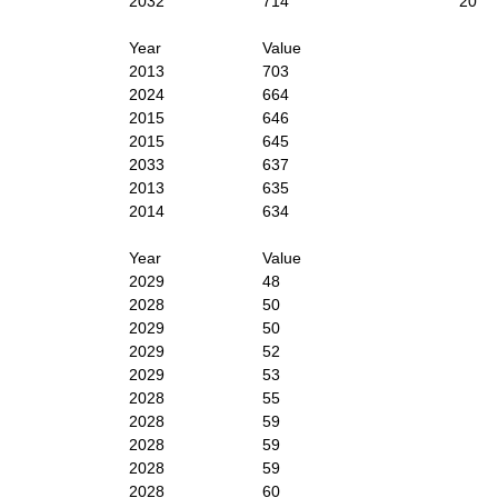
2032
714
20
Year
Value
2013
703
2024
664
2015
646
2015
645
2033
637
2013
635
2014
634
Year
Value
2029
48
2028
50
2029
50
2029
52
2029
53
2028
55
2028
59
2028
59
2028
59
2028
60