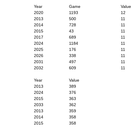
Year
Game
Value
2020
1193
12
2013
500
11
2014
728
11
2015
43
11
2017
689
11
2024
1184
11
2025
176
11
2026
338
11
2031
497
11
2032
609
11
Year
Value
2013
389
2024
376
2015
363
2033
362
2013
359
2014
358
2015
358