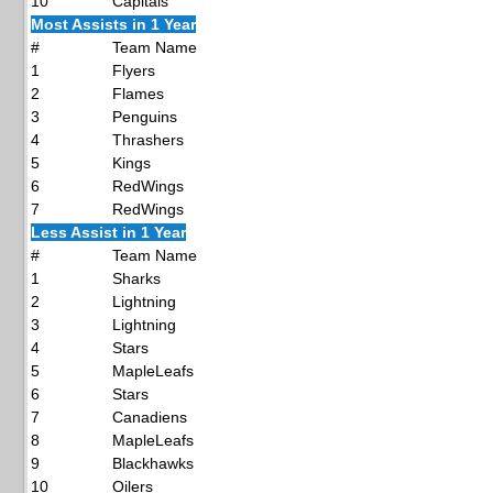
10
Capitals
Most Assists in 1 Year
#
Team Name
1
Flyers
2
Flames
3
Penguins
4
Thrashers
5
Kings
6
RedWings
7
RedWings
Less Assist in 1 Year
#
Team Name
1
Sharks
2
Lightning
3
Lightning
4
Stars
5
MapleLeafs
6
Stars
7
Canadiens
8
MapleLeafs
9
Blackhawks
10
Oilers