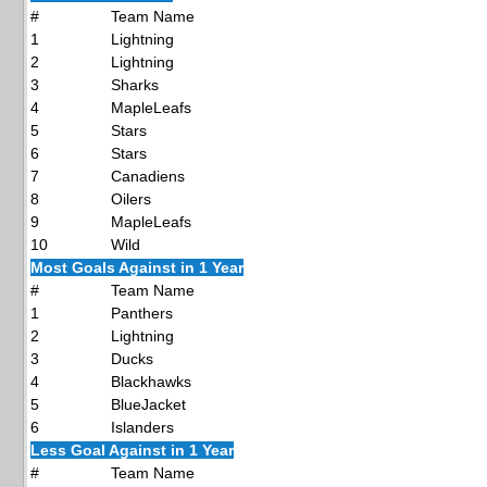
#
Team Name
1
Lightning
2
Lightning
3
Sharks
4
MapleLeafs
5
Stars
6
Stars
7
Canadiens
8
Oilers
9
MapleLeafs
10
Wild
Most Goals Against in 1 Year
#
Team Name
1
Panthers
2
Lightning
3
Ducks
4
Blackhawks
5
BlueJacket
6
Islanders
Less Goal Against in 1 Year
#
Team Name