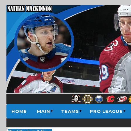
HOME
MAIN
TEAMS
PRO LEAGUE