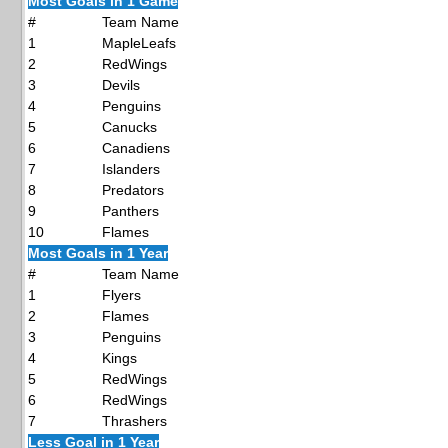
Most Goals in 1 Game
#
Team Name
1
MapleLeafs
2
RedWings
3
Devils
4
Penguins
5
Canucks
6
Canadiens
7
Islanders
8
Predators
9
Panthers
10
Flames
Most Goals in 1 Year
#
Team Name
1
Flyers
2
Flames
3
Penguins
4
Kings
5
RedWings
6
RedWings
7
Thrashers
Less Goal in 1 Year