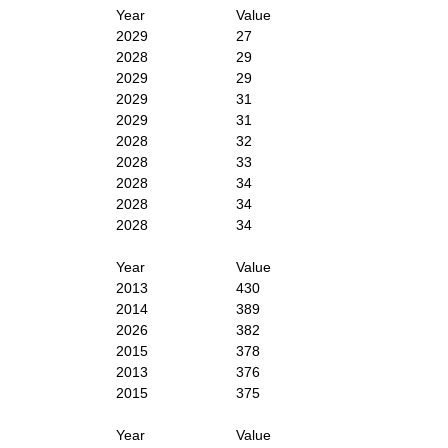
Year
Value
2029
27
2028
29
2029
29
2029
31
2029
31
2028
32
2028
33
2028
34
2028
34
2028
34
Year
Value
2013
430
2014
389
2026
382
2015
378
2013
376
2015
375
Year
Value