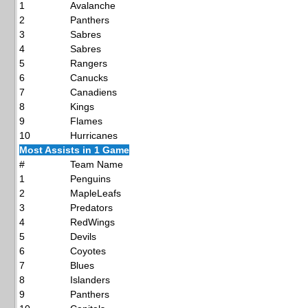
1
Avalanche
2
Panthers
3
Sabres
4
Sabres
5
Rangers
6
Canucks
7
Canadiens
8
Kings
9
Flames
10
Hurricanes
Most Assists in 1 Game
#
Team Name
1
Penguins
2
MapleLeafs
3
Predators
4
RedWings
5
Devils
6
Coyotes
7
Blues
8
Islanders
9
Panthers