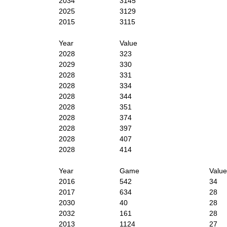
2034
3145
2025
3129
2015
3115
Year
Value
2028
323
2029
330
2028
331
2028
334
2028
344
2028
351
2028
374
2028
397
2028
407
2028
414
Year
Game
Value
2016
542
34
2017
634
28
2030
40
28
2032
161
28
2013
1124
27