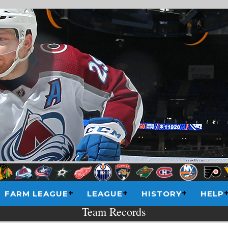
FARM LEAGUE
LEAGUE
HISTORY
HELP
Team Records