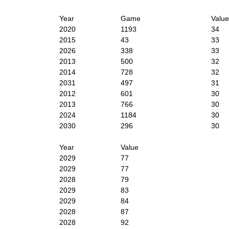
Year
Game
Value
2020
1193
34
2015
43
33
2026
338
33
2013
500
32
2014
728
32
2031
497
31
2012
601
30
2013
766
30
2024
1184
30
2030
296
30
Year
Value
2029
77
2029
77
2028
79
2029
83
2029
84
2028
87
2028
92