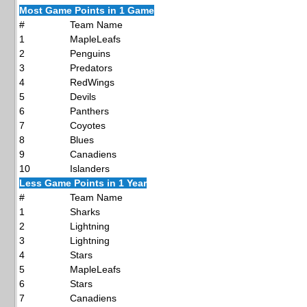
Most Game Points in 1 Game
#
Team Name
1
MapleLeafs
2
Penguins
3
Predators
4
RedWings
5
Devils
6
Panthers
7
Coyotes
8
Blues
9
Canadiens
10
Islanders
Less Game Points in 1 Year
#
Team Name
1
Sharks
2
Lightning
3
Lightning
4
Stars
5
MapleLeafs
6
Stars
7
Canadiens