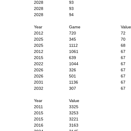
2028
93
2028
93
2028
94
Year
Game
Value
2012
720
72
2025
345
70
2025
1112
68
2012
1061
67
2015
639
67
2022
1044
67
2026
326
67
2026
501
67
2031
1136
67
2032
307
67
Year
Value
2011
3325
2015
3253
2015
3221
2016
3163