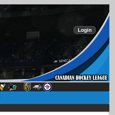
Login