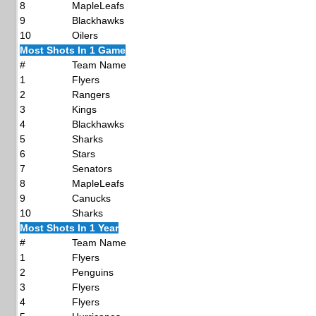
8
MapleLeafs
9
Blackhawks
10
Oilers
Most Shots In 1 Game
#
Team Name
1
Flyers
2
Rangers
3
Kings
4
Blackhawks
5
Sharks
6
Stars
7
Senators
8
MapleLeafs
9
Canucks
10
Sharks
Most Shots In 1 Year
#
Team Name
1
Flyers
2
Penguins
3
Flyers
4
Flyers