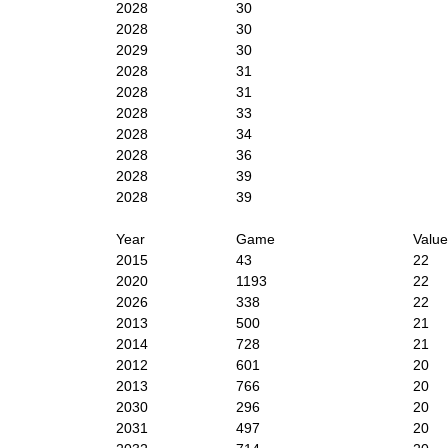
2028
30
2028
30
2029
30
2028
31
2028
31
2028
33
2028
34
2028
36
2028
39
2028
39
Year
Game
Value
2015
43
22
2020
1193
22
2026
338
22
2013
500
21
2014
728
21
2012
601
20
2013
766
20
2030
296
20
2031
497
20