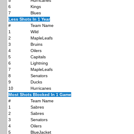
5
Hurricanes
6
Kings
7
Blues
Less Shots In 1 Year
#
Team Name
1
Wild
2
MapleLeafs
3
Bruins
4
Oilers
5
Capitals
6
Lightning
7
MapleLeafs
8
Senators
9
Ducks
10
Hurricanes
Most Shots Blocked In 1 Game
#
Team Name
1
Sabres
2
Sabres
3
Senators
4
Oilers
5
BlueJacket