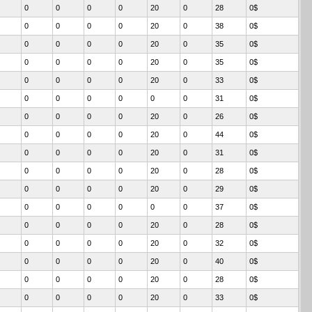
0
0
0
0
20
0
28
0$
0
0
0
0
20
0
38
0$
0
0
0
0
20
0
35
0$
0
0
0
0
20
0
35
0$
0
0
0
0
20
0
33
0$
0
0
0
0
0
0
31
0$
0
0
0
0
20
0
26
0$
0
0
0
0
20
0
44
0$
0
0
0
0
20
0
31
0$
0
0
0
0
20
0
28
0$
0
0
0
0
20
0
29
0$
0
0
0
0
0
0
37
0$
0
0
0
0
20
0
28
0$
0
0
0
0
20
0
32
0$
0
0
0
0
20
0
40
0$
0
0
0
0
20
0
28
0$
0
0
0
0
20
0
33
0$