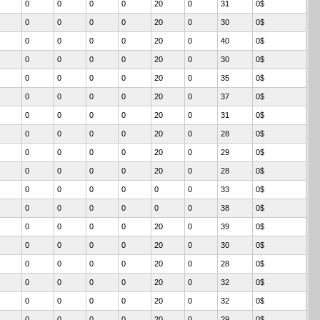
0
0
0
0
20
0
31
0$
0
0
0
0
20
0
30
0$
0
0
0
0
20
0
40
0$
0
0
0
0
20
0
30
0$
0
0
0
0
20
0
35
0$
0
0
0
0
20
0
37
0$
0
0
0
0
20
0
31
0$
0
0
0
0
20
0
28
0$
0
0
0
0
20
0
29
0$
0
0
0
0
20
0
28
0$
0
0
0
0
0
0
33
0$
0
0
0
0
0
0
38
0$
0
0
0
0
20
0
39
0$
0
0
0
0
20
0
30
0$
0
0
0
0
20
0
28
0$
0
0
0
0
20
0
32
0$
0
0
0
0
20
0
32
0$
0
0
0
0
20
0
29
0$