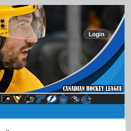
Login