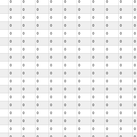
0
0
0
0
0
0
0
0
0
0
0
0
0
0
0
0
0
0
0
0
0
0
0
0
0
0
0
0
0
0
0
0
0
0
0
0
0
0
0
0
0
0
0
0
0
0
0
0
0
0
0
0
0
0
0
0
0
0
0
0
0
0
0
0
0
0
0
0
0
0
0
0
0
0
0
0
0
0
0
0
0
0
0
0
0
0
0
0
0
0
0
0
0
0
0
0
0
0
0
0
0
0
0
0
0
0
0
0
0
0
0
0
0
0
0
0
0
0
0
0
0
0
0
0
0
0
0
0
0
0
0
0
0
0
0
0
0
0
0
0
0
0
0
0
0
0
0
0
0
0
0
0
0
0
0
0
0
0
0
0
0
0
0
0
0
0
0
0
0
0
0
0
0
0
0
0
0
0
0
0