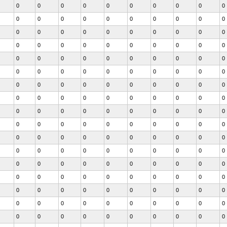
0
0
0
0
0
0
0
0
0
0
0
0
0
0
0
0
0
0
0
0
0
0
0
0
0
0
0
0
0
0
0
0
0
0
0
0
0
0
0
0
0
0
0
0
0
0
0
0
0
0
0
0
0
0
0
0
0
0
0
0
0
0
0
0
0
0
0
0
0
0
0
0
0
0
0
0
0
0
0
0
0
0
0
0
0
0
0
0
0
0
0
0
0
0
0
0
0
0
0
0
0
0
0
0
0
0
0
0
0
0
0
0
0
0
0
0
0
0
0
0
0
0
0
0
0
0
0
0
0
0
0
0
0
0
0
0
0
0
0
0
0
0
0
0
0
0
0
0
0
0
0
0
0
0
0
0
0
0
0
0
0
0
0
0
0
0
0
0
0
0