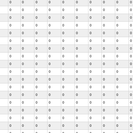
0
0
0
0
0
0
0
0
0
0
0
0
0
0
0
0
0
0
0
0
0
0
0
0
0
0
0
0
0
0
0
0
0
0
0
0
0
0
0
0
0
0
0
0
0
0
0
0
0
0
0
0
0
0
0
0
0
0
0
0
0
0
0
0
0
0
0
0
0
0
0
0
0
0
0
0
0
0
0
0
0
0
0
0
0
0
0
0
0
0
0
0
0
0
0
0
0
0
0
0
0
0
0
0
0
0
0
0
0
0
0
0
0
0
0
0
0
0
0
0
0
0
0
0
0
0
0
0
0
0
0
0
0
0
0
0
0
0
0
0
0
0
0
0
0
0
0
0
0
0
0
0
0
0
0
0
0
0
0
0
0
0
0
0
0
0
0
0
0
0