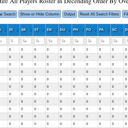
tire All Players Roster In Decending Order By Ove
Show or Hide Column
Fi
e Search
Output
Reset All Search Filters
G
DI
SK
ST
EN
DU
PH
FO
PA
SC
D
0
0
0
0
0
0
0
0
0
0
0
0
0
0
0
0
0
0
0
0
0
0
0
0
0
0
0
0
0
0
0
0
0
0
0
0
0
0
0
0
0
0
0
0
0
0
0
0
0
0
0
0
0
0
0
0
0
0
0
0
0
0
0
0
0
0
0
0
0
0
0
0
0
0
0
0
0
0
0
0
0
0
0
0
0
0
0
0
0
0
0
0
0
0
0
0
0
0
0
0
0
0
0
0
0
0
0
0
0
0