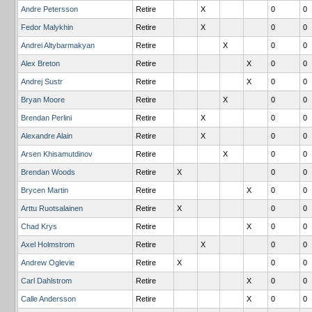
Andre Petersson
Retire
X
0
0
Fedor Malykhin
Retire
X
0
0
Andrei Altybarmakyan
Retire
X
0
0
Alex Breton
Retire
X
0
0
Andrej Sustr
Retire
X
0
0
Bryan Moore
Retire
X
0
0
Brendan Perlini
Retire
X
0
0
Alexandre Alain
Retire
X
0
0
Arsen Khisamutdinov
Retire
X
0
0
Brendan Woods
Retire
X
0
0
Brycen Martin
Retire
X
0
0
Arttu Ruotsalainen
Retire
X
0
0
Chad Krys
Retire
X
0
0
Axel Holmstrom
Retire
X
0
0
Andrew Oglevie
Retire
X
0
0
Carl Dahlstrom
Retire
X
0
0
Calle Andersson
Retire
X
0
0