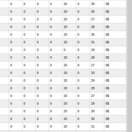
0
0
0
0
20
0
35
0$
0
0
0
0
20
0
35
0$
0
0
0
0
20
0
27
0$
0
0
0
0
20
0
28
0$
0
0
0
0
20
0
35
0$
0
0
0
0
20
0
31
0$
0
0
0
0
0
0
29
0$
0
0
0
0
20
0
28
0$
0
0
0
0
20
0
27
0$
0
0
0
0
20
0
33
0$
0
0
0
0
20
0
29
0$
0
0
0
0
20
0
28
0$
0
0
0
0
20
0
27
0$
0
0
0
0
20
0
29
0$
0
0
0
0
20
0
30
0$
0
0
0
0
20
0
30
0$
0
0
0
0
20
0
31
0$