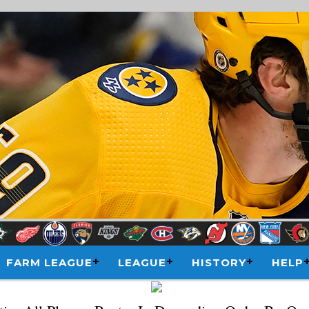
FARM LEAGUE
LEAGUE
HISTORY
HELP