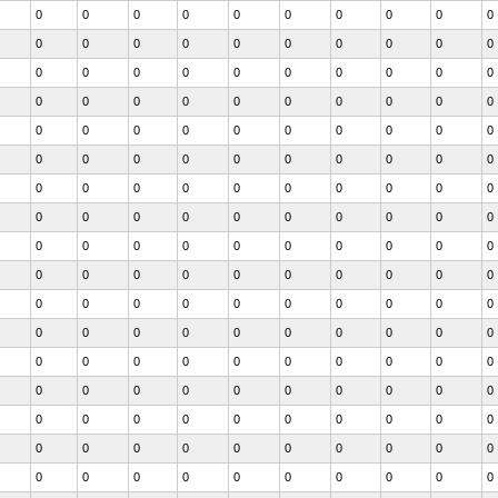
0
0
0
0
0
0
0
0
0
0
0
0
0
0
0
0
0
0
0
0
0
0
0
0
0
0
0
0
0
0
0
0
0
0
0
0
0
0
0
0
0
0
0
0
0
0
0
0
0
0
0
0
0
0
0
0
0
0
0
0
0
0
0
0
0
0
0
0
0
0
0
0
0
0
0
0
0
0
0
0
0
0
0
0
0
0
0
0
0
0
0
0
0
0
0
0
0
0
0
0
0
0
0
0
0
0
0
0
0
0
0
0
0
0
0
0
0
0
0
0
0
0
0
0
0
0
0
0
0
0
0
0
0
0
0
0
0
0
0
0
0
0
0
0
0
0
0
0
0
0
0
0
0
0
0
0
0
0
0
0
0
0
0
0
0
0
0
0
0
0