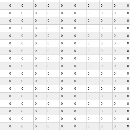
0
0
0
0
0
0
0
0
0
0
0
0
0
0
0
0
0
0
0
0
0
0
0
0
0
0
0
0
0
0
0
0
0
0
0
0
0
0
0
0
0
0
0
0
0
0
0
0
0
0
0
0
0
0
0
0
0
0
0
0
0
0
0
0
0
0
0
0
0
0
0
0
0
0
0
0
0
0
0
0
0
0
0
0
0
0
0
0
0
0
0
0
0
0
0
0
0
0
0
0
0
0
0
0
0
0
0
0
0
0
0
0
0
0
0
0
0
0
0
0
0
0
0
0
0
0
0
0
0
0
0
0
0
0
0
0
0
0
0
0
0
0
0
0
0
0
0
0
0
0
0
0
0
0
0
0
0
0
0
0
0
0
0
0
0
0
0
0
0
0