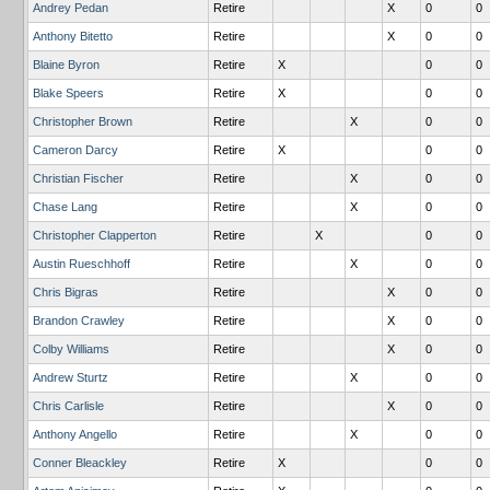
Andrey Pedan
Retire
X
0
0
Anthony Bitetto
Retire
X
0
0
Blaine Byron
Retire
X
0
0
Blake Speers
Retire
X
0
0
Christopher Brown
Retire
X
0
0
Cameron Darcy
Retire
X
0
0
Christian Fischer
Retire
X
0
0
Chase Lang
Retire
X
0
0
Christopher Clapperton
Retire
X
0
0
Austin Rueschhoff
Retire
X
0
0
Chris Bigras
Retire
X
0
0
Brandon Crawley
Retire
X
0
0
Colby Williams
Retire
X
0
0
Andrew Sturtz
Retire
X
0
0
Chris Carlisle
Retire
X
0
0
Anthony Angello
Retire
X
0
0
Conner Bleackley
Retire
X
0
0