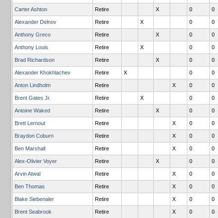
Carter Ashton
Retire
X
0
0
Alexander Delnov
Retire
X
0
0
Anthony Greco
Retire
X
0
0
Anthony Louis
Retire
X
0
0
Brad Richardson
Retire
X
0
0
Alexander Khokhlachev
Retire
X
0
0
Anton Lindholm
Retire
X
0
0
Brent Gates Jr.
Retire
X
0
0
Antoine Waked
Retire
X
0
0
Brett Lernout
Retire
X
0
0
Braydon Coburn
Retire
X
0
0
Ben Marshall
Retire
X
0
0
Alex-Olivier Voyer
Retire
X
0
0
Arvin Atwal
Retire
X
0
0
Ben Thomas
Retire
X
0
0
Blake Siebenaler
Retire
X
0
0
Brent Seabrook
Retire
X
0
0