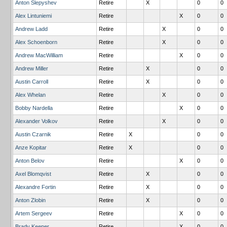
Anton Slepyshev
Retire
X
0
0
Alex Lintuniemi
Retire
X
0
0
Andrew Ladd
Retire
X
0
0
Alex Schoenborn
Retire
X
0
0
Andrew MacWilliam
Retire
X
0
0
Andrew Miller
Retire
X
0
0
Austin Carroll
Retire
X
0
0
Alex Whelan
Retire
X
0
0
Bobby Nardella
Retire
X
0
0
Alexander Volkov
Retire
X
0
0
Austin Czarnik
Retire
X
0
0
Anze Kopitar
Retire
X
0
0
Anton Belov
Retire
X
0
0
Axel Blomqvist
Retire
X
0
0
Alexandre Fortin
Retire
X
0
0
Anton Zlobin
Retire
X
0
0
Artem Sergeev
Retire
X
0
0
Brady Keeper
Retire
X
0
0