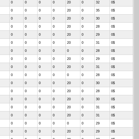
0
0
0
0
20
0
32
0$
0
0
0
0
20
0
35
0$
0
0
0
0
20
0
30
0$
0
0
0
0
20
0
28
0$
0
0
0
0
20
0
29
0$
0
0
0
0
20
0
31
0$
0
0
0
0
0
0
28
0$
0
0
0
0
20
0
29
0$
0
0
0
0
20
0
31
0$
0
0
0
0
0
0
28
0$
0
0
0
0
20
0
30
0$
0
0
0
0
20
0
28
0$
0
0
0
0
20
0
30
0$
0
0
0
0
20
0
31
0$
0
0
0
0
20
0
31
0$
0
0
0
0
0
0
29
0$
0
0
0
0
20
0
29
0$