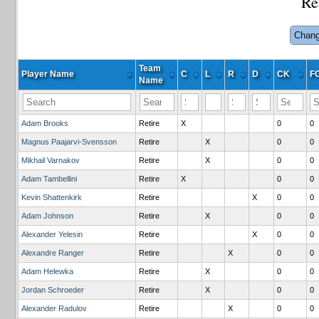
Re
Chang
Team
Player Name
C
L
R
D
CK
F
Name
Adam Brooks
Retire
X
0
0
Magnus Paajarvi-Svensson
Retire
X
0
0
Mikhail Varnakov
Retire
X
0
0
Adam Tambellini
Retire
X
0
0
Kevin Shattenkirk
Retire
X
0
0
Adam Johnson
Retire
X
0
0
Alexander Yelesin
Retire
X
0
0
Alexandre Ranger
Retire
X
0
0
Adam Helewka
Retire
X
0
0
Jordan Schroeder
Retire
X
0
0
Alexander Radulov
Retire
X
0
0