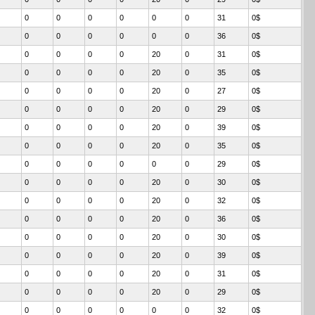
0
0
0
0
0
0
31
0$
0
0
0
0
0
0
36
0$
0
0
0
0
20
0
31
0$
0
0
0
0
20
0
35
0$
0
0
0
0
20
0
27
0$
0
0
0
0
20
0
29
0$
0
0
0
0
20
0
39
0$
0
0
0
0
20
0
35
0$
0
0
0
0
0
0
29
0$
0
0
0
0
20
0
30
0$
0
0
0
0
20
0
32
0$
0
0
0
0
20
0
36
0$
0
0
0
0
20
0
30
0$
0
0
0
0
20
0
39
0$
0
0
0
0
20
0
31
0$
0
0
0
0
20
0
29
0$
0
0
0
0
0
0
32
0$