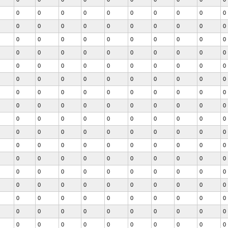
0
0
0
0
0
0
0
0
0
0
0
0
0
0
0
0
0
0
0
0
0
0
0
0
0
0
0
0
0
0
0
0
0
0
0
0
0
0
0
0
0
0
0
0
0
0
0
0
0
0
0
0
0
0
0
0
0
0
0
0
0
0
0
0
0
0
0
0
0
0
0
0
0
0
0
0
0
0
0
0
0
0
0
0
0
0
0
0
0
0
0
0
0
0
0
0
0
0
0
0
0
0
0
0
0
0
0
0
0
0
0
0
0
0
0
0
0
0
0
0
0
0
0
0
0
0
0
0
0
0
0
0
0
0
0
0
0
0
0
0
0
0
0
0
0
0
0
0
0
0
0
0
0
0
0
0
0
0
0
0
0
0
0
0
0
0
0
0
0
0