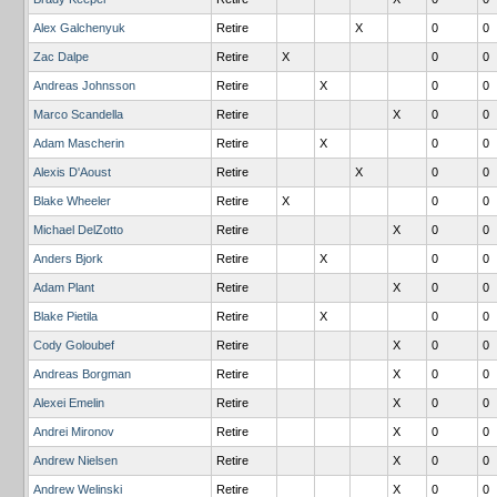
Alex Galchenyuk
Retire
X
0
0
Zac Dalpe
Retire
X
0
0
Andreas Johnsson
Retire
X
0
0
Marco Scandella
Retire
X
0
0
Adam Mascherin
Retire
X
0
0
Alexis D'Aoust
Retire
X
0
0
Blake Wheeler
Retire
X
0
0
Michael DelZotto
Retire
X
0
0
Anders Bjork
Retire
X
0
0
Adam Plant
Retire
X
0
0
Blake Pietila
Retire
X
0
0
Cody Goloubef
Retire
X
0
0
Andreas Borgman
Retire
X
0
0
Alexei Emelin
Retire
X
0
0
Andrei Mironov
Retire
X
0
0
Andrew Nielsen
Retire
X
0
0
Andrew Welinski
Retire
X
0
0