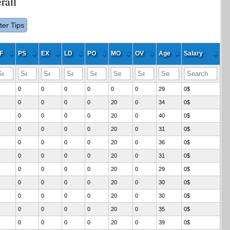
rall
lter Tips
F
PS
EX
LD
PO
MO
OV
Age
Salary
0
0
0
0
0
0
29
0$
0
0
0
0
20
0
34
0$
0
0
0
0
20
0
40
0$
0
0
0
0
20
0
31
0$
0
0
0
0
20
0
36
0$
0
0
0
0
20
0
31
0$
0
0
0
0
20
0
29
0$
0
0
0
0
20
0
30
0$
0
0
0
0
20
0
30
0$
0
0
0
0
20
0
35
0$
0
0
0
0
20
0
39
0$