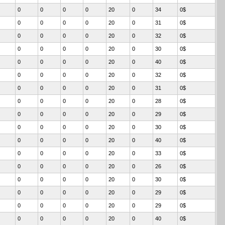
0
0
0
0
20
0
34
0$
0
0
0
0
20
0
31
0$
0
0
0
0
20
0
32
0$
0
0
0
0
20
0
30
0$
0
0
0
0
20
0
40
0$
0
0
0
0
20
0
32
0$
0
0
0
0
20
0
31
0$
0
0
0
0
20
0
28
0$
0
0
0
0
20
0
29
0$
0
0
0
0
20
0
30
0$
0
0
0
0
20
0
40
0$
0
0
0
0
20
0
33
0$
0
0
0
0
20
0
26
0$
0
0
0
0
20
0
30
0$
0
0
0
0
20
0
29
0$
0
0
0
0
20
0
29
0$
0
0
0
0
20
0
40
0$