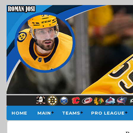
HOME
MAIN
TEAMS
PRO LEAGUE