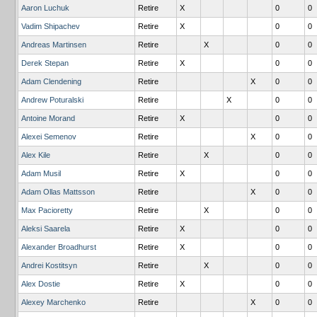
Aaron Luchuk
Retire
X
0
0
Vadim Shipachev
Retire
X
0
0
Andreas Martinsen
Retire
X
0
0
Derek Stepan
Retire
X
0
0
Adam Clendening
Retire
X
0
0
Andrew Poturalski
Retire
X
0
0
Antoine Morand
Retire
X
0
0
Alexei Semenov
Retire
X
0
0
Alex Kile
Retire
X
0
0
Adam Musil
Retire
X
0
0
Adam Ollas Mattsson
Retire
X
0
0
Max Pacioretty
Retire
X
0
0
Aleksi Saarela
Retire
X
0
0
Alexander Broadhurst
Retire
X
0
0
Andrei Kostitsyn
Retire
X
0
0
Alex Dostie
Retire
X
0
0
Alexey Marchenko
Retire
X
0
0