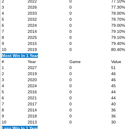
2
2022
0
77.10%
3
2026
0
77.30%
4
2033
0
78.00%
5
2032
0
78.70%
6
2024
0
79.00%
7
2014
0
79.10%
8
2025
0
79.10%
9
2015
0
79.40%
10
2019
0
80.40%
Most Win In 1 Year
#
Year
Game
Value
1
2027
0
51
2
2019
0
46
3
2020
0
46
4
2024
0
45
5
2016
0
44
6
2021
0
44
7
2017
0
40
8
2014
0
36
9
2018
0
36
10
2013
0
30
Less Win In 1 Year