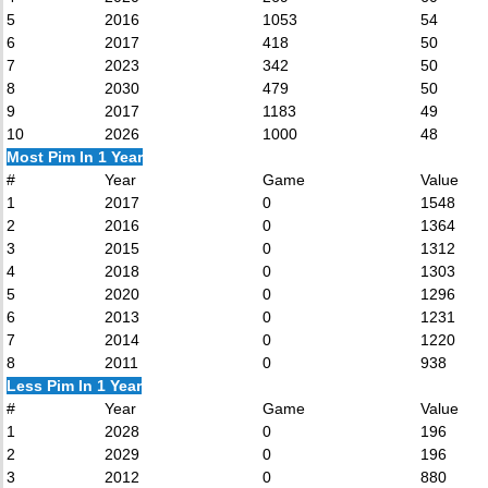
5
2016
1053
54
6
2017
418
50
7
2023
342
50
8
2030
479
50
9
2017
1183
49
10
2026
1000
48
Most Pim In 1 Year
#
Year
Game
Value
1
2017
0
1548
2
2016
0
1364
3
2015
0
1312
4
2018
0
1303
5
2020
0
1296
6
2013
0
1231
7
2014
0
1220
8
2011
0
938
Less Pim In 1 Year
#
Year
Game
Value
1
2028
0
196
2
2029
0
196
3
2012
0
880