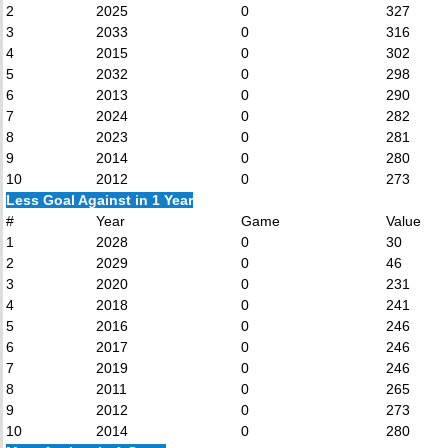
2
2025
0
327
3
2033
0
316
4
2015
0
302
5
2032
0
298
6
2013
0
290
7
2024
0
282
8
2023
0
281
9
2014
0
280
10
2012
0
273
Less Goal Against in 1 Year
#
Year
Game
Value
1
2028
0
30
2
2029
0
46
3
2020
0
231
4
2018
0
241
5
2016
0
246
6
2017
0
246
7
2019
0
246
8
2011
0
265
9
2012
0
273
10
2014
0
280