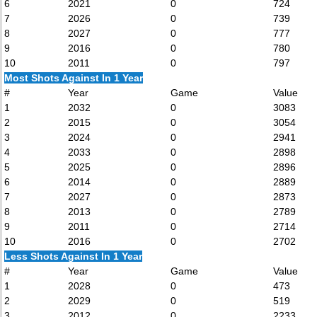
6
2021
0
724
7
2026
0
739
8
2027
0
777
9
2016
0
780
10
2011
0
797
Most Shots Against In 1 Year
#
Year
Game
Value
1
2032
0
3083
2
2015
0
3054
3
2024
0
2941
4
2033
0
2898
5
2025
0
2896
6
2014
0
2889
7
2027
0
2873
8
2013
0
2789
9
2011
0
2714
10
2016
0
2702
Less Shots Against In 1 Year
#
Year
Game
Value
1
2028
0
473
2
2029
0
519
3
2012
0
2233