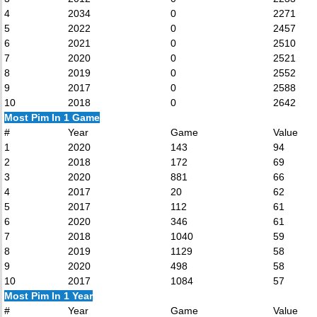
4
2034
0
2271
5
2022
0
2457
6
2021
0
2510
7
2020
0
2521
8
2019
0
2552
9
2017
0
2588
10
2018
0
2642
Most Pim In 1 Game
#
Year
Game
Value
1
2020
143
94
2
2018
172
69
3
2020
881
66
4
2017
20
62
5
2017
112
61
6
2020
346
61
7
2018
1040
59
8
2019
1129
58
9
2020
498
58
10
2017
1084
57
Most Pim In 1 Year
#
Year
Game
Value