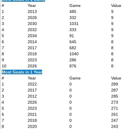
#
Year
Game
Value
1
2013
485
9
2
2026
332
9
3
2030
1031
9
4
2032
333
9
5
2034
91
9
6
2014
645
8
7
2017
682
8
8
2018
1040
8
9
2023
286
8
10
2026
876
8
Most Goals in 1 Year
#
Year
Game
Value
1
2022
0
289
2
2017
0
287
3
2012
0
285
4
2026
0
273
5
2023
0
271
6
2021
0
261
7
2018
0
247
8
2020
0
243