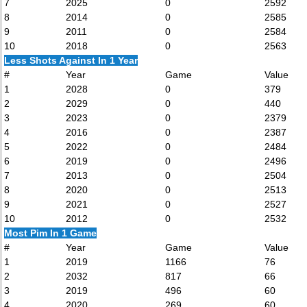
7
2025
0
2592
8
2014
0
2585
9
2011
0
2584
10
2018
0
2563
Less Shots Against In 1 Year
#
Year
Game
Value
1
2028
0
379
2
2029
0
440
3
2023
0
2379
4
2016
0
2387
5
2022
0
2484
6
2019
0
2496
7
2013
0
2504
8
2020
0
2513
9
2021
0
2527
10
2012
0
2532
Most Pim In 1 Game
#
Year
Game
Value
1
2019
1166
76
2
2032
817
66
3
2019
496
60
4
2020
269
60