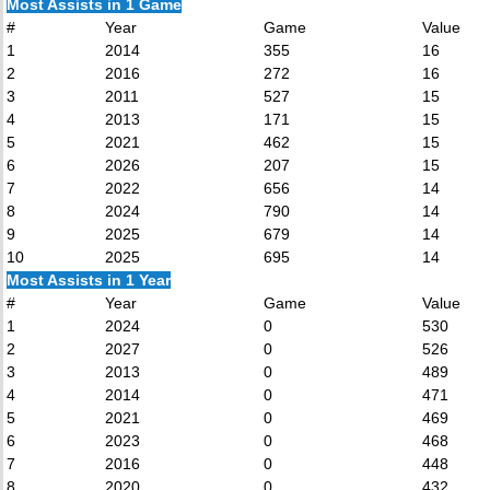
Most Assists in 1 Game
#
Year
Game
Value
1
2014
355
16
2
2016
272
16
3
2011
527
15
4
2013
171
15
5
2021
462
15
6
2026
207
15
7
2022
656
14
8
2024
790
14
9
2025
679
14
10
2025
695
14
Most Assists in 1 Year
#
Year
Game
Value
1
2024
0
530
2
2027
0
526
3
2013
0
489
4
2014
0
471
5
2021
0
469
6
2023
0
468
7
2016
0
448
8
2020
0
432