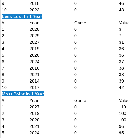
9
2018
0
46
10
2023
0
43
Less Lost In 1 Year
#
Year
Game
Value
1
2028
0
3
2
2029
0
7
3
2027
0
31
4
2019
0
36
5
2020
0
36
6
2024
0
37
7
2016
0
38
8
2021
0
38
9
2014
0
39
10
2017
0
42
Most Point In 1 Year
#
Year
Game
Value
1
2027
0
110
2
2019
0
100
3
2020
0
100
4
2021
0
96
5
2024
0
95