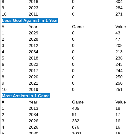
8
2016
0
304
9
2023
0
284
10
2011
0
271
Less Goal Against in 1 Year
#
Year
Game
Value
1
2029
0
43
2
2028
0
47
3
2012
0
208
4
2034
0
213
5
2018
0
236
6
2022
0
243
7
2017
0
244
8
2020
0
250
9
2021
0
250
10
2019
0
251
Most Assists in 1 Game
#
Year
Game
Value
1
2013
485
18
2
2034
91
17
3
2026
332
16
4
2026
876
16
5
2030
1031
16