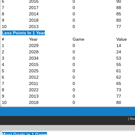
6
2016
0
90
7
2017
0
88
8
2014
0
85
9
2018
0
80
10
2013
0
77
Less Points In 1 Year
#
Year
Game
Value
1
2029
0
14
2
2028
0
24
3
2034
0
53
4
2015
0
55
5
2025
0
61
6
2012
0
62
7
2011
0
65
8
2022
0
73
9
2013
0
77
10
2018
0
80
[
Bla
Most Goals in 1 Game