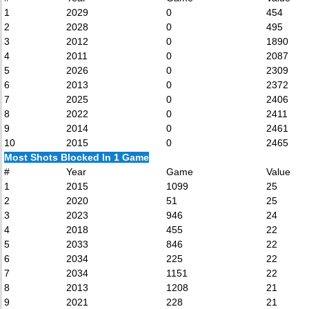
1
2029
0
454
2
2028
0
495
3
2012
0
1890
4
2011
0
2087
5
2026
0
2309
6
2013
0
2372
7
2025
0
2406
8
2022
0
2411
9
2014
0
2461
10
2015
0
2465
Most Shots Blocked In 1 Game
#
Year
Game
Value
1
2015
1099
25
2
2020
51
25
3
2023
946
24
4
2018
455
22
5
2033
846
22
6
2034
225
22
7
2034
1151
22
8
2013
1208
21
9
2021
228
21