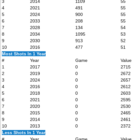
3
2014
1109
55
4
2021
491
55
5
2024
900
55
6
2033
208
55
7
2028
134
54
8
2034
1095
53
9
2030
913
52
10
2016
477
51
Most Shots In 1 Year
#
Year
Game
Value
1
2017
0
2715
2
2019
0
2672
3
2024
0
2657
4
2016
0
2612
5
2018
0
2603
6
2021
0
2595
7
2020
0
2530
8
2015
0
2465
9
2014
0
2461
10
2013
0
2372
Less Shots In 1 Year
#
Year
Game
Value