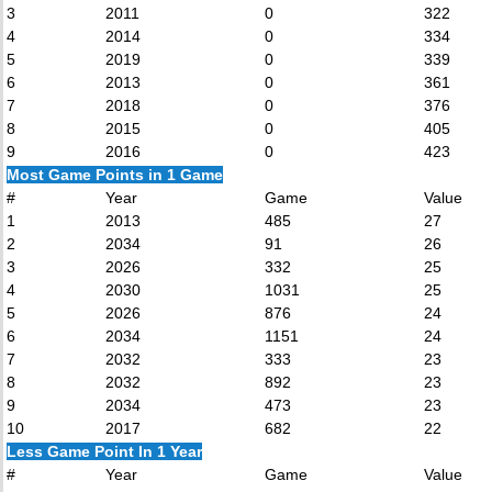
3
2011
0
322
4
2014
0
334
5
2019
0
339
6
2013
0
361
7
2018
0
376
8
2015
0
405
9
2016
0
423
Most Game Points in 1 Game
#
Year
Game
Value
1
2013
485
27
2
2034
91
26
3
2026
332
25
4
2030
1031
25
5
2026
876
24
6
2034
1151
24
7
2032
333
23
8
2032
892
23
9
2034
473
23
10
2017
682
22
Less Game Point In 1 Year
#
Year
Game
Value