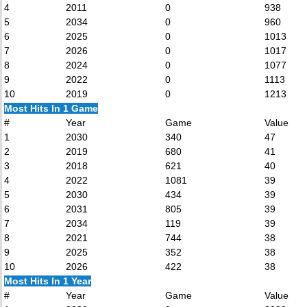
4
2011
0
938
5
2034
0
960
6
2025
0
1013
7
2026
0
1017
8
2024
0
1077
9
2022
0
1113
10
2019
0
1213
Most Hits In 1 Game
#
Year
Game
Value
1
2030
340
47
2
2019
680
41
3
2018
621
40
4
2022
1081
39
5
2030
434
39
6
2031
805
39
7
2034
119
39
8
2021
744
38
9
2025
352
38
10
2026
422
38
Most Hits In 1 Year
#
Year
Game
Value