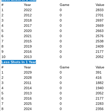
#
Year
Game
Value
1
2022
0
2833
2
2012
0
2701
3
2018
0
2697
4
2017
0
2669
5
2020
0
2663
6
2021
0
2576
7
2015
0
2538
8
2019
0
2409
9
2016
0
2177
10
2013
0
2052
Less Shots In 1 Year
#
Year
Game
Value
1
2029
0
391
2
2028
0
416
3
2011
0
1882
4
2014
0
1940
5
2013
0
2052
6
2016
0
2177
7
2025
0
2283
8
2024
0
2356