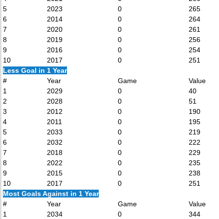
5
2023
0
265
6
2014
0
264
7
2020
0
261
8
2019
0
256
9
2016
0
254
10
2017
0
251
Less Goal in 1 Year
#
Year
Game
Value
1
2029
0
40
2
2028
0
51
3
2012
0
190
4
2011
0
195
5
2033
0
219
6
2032
0
222
7
2018
0
229
8
2022
0
235
9
2015
0
238
10
2017
0
251
Most Goals Against in 1 Year
#
Year
Game
Value
1
2034
0
344