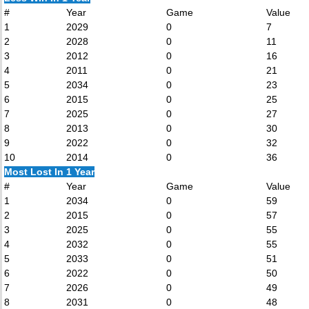
#
Year
Game
Value
1
2029
0
7
2
2028
0
11
3
2012
0
16
4
2011
0
21
5
2034
0
23
6
2015
0
25
7
2025
0
27
8
2013
0
30
9
2022
0
32
10
2014
0
36
Most Lost In 1 Year
#
Year
Game
Value
1
2034
0
59
2
2015
0
57
3
2025
0
55
4
2032
0
55
5
2033
0
51
6
2022
0
50
7
2026
0
49
8
2031
0
48