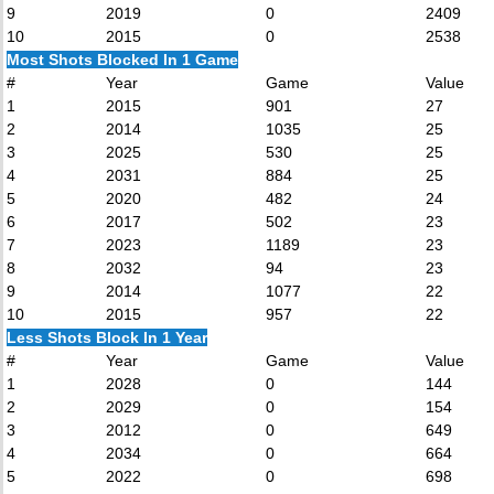
9
2019
0
2409
10
2015
0
2538
Most Shots Blocked In 1 Game
#
Year
Game
Value
1
2015
901
27
2
2014
1035
25
3
2025
530
25
4
2031
884
25
5
2020
482
24
6
2017
502
23
7
2023
1189
23
8
2032
94
23
9
2014
1077
22
10
2015
957
22
Less Shots Block In 1 Year
#
Year
Game
Value
1
2028
0
144
2
2029
0
154
3
2012
0
649
4
2034
0
664
5
2022
0
698