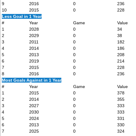
9
2016
0
236
10
2015
0
228
Less Goal in 1 Year
#
Year
Game
Value
1
2028
0
34
2
2029
0
38
3
2011
0
182
4
2014
0
186
5
2013
0
208
6
2019
0
214
7
2015
0
228
8
2016
0
236
Most Goals Against in 1 Year
#
Year
Game
Value
1
2015
0
378
2
2014
0
355
3
2027
0
333
4
2030
0
333
5
2024
0
331
6
2013
0
330
7
2025
0
324