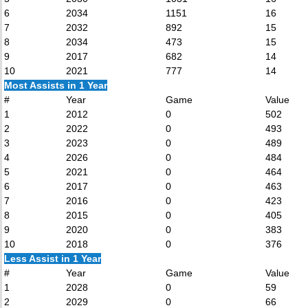
6
2034
1151
16
7
2032
892
15
8
2034
473
15
9
2017
682
14
10
2021
777
14
Most Assists in 1 Year
#
Year
Game
Value
1
2012
0
502
2
2022
0
493
3
2023
0
489
4
2026
0
484
5
2021
0
464
6
2017
0
463
7
2016
0
423
8
2015
0
405
9
2020
0
383
10
2018
0
376
Less Assist in 1 Year
#
Year
Game
Value
1
2028
0
59
2
2029
0
66