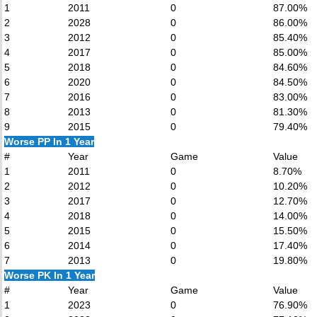
1
2011
0
87.00%
2
2028
0
86.00%
3
2012
0
85.40%
4
2017
0
85.00%
5
2018
0
84.60%
6
2020
0
84.50%
7
2016
0
83.00%
8
2013
0
81.30%
9
2015
0
79.40%
Worse PP In 1 Year
#
Year
Game
Value
1
2011
0
8.70%
2
2012
0
10.20%
3
2017
0
12.70%
4
2018
0
14.00%
5
2015
0
15.50%
6
2014
0
17.40%
7
2013
0
19.80%
Worse PK In 1 Year
#
Year
Game
Value
1
2023
0
76.90%