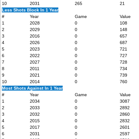
10
2031
265
21
Less Shots Block In 1 Year
#
Year
Game
Value
1
2028
0
108
2
2029
0
148
3
2016
0
657
4
2026
0
687
5
2023
0
721
6
2022
0
727
7
2027
0
728
8
2011
0
734
9
2021
0
739
10
2014
0
760
Most Shots Against In 1 Year
#
Year
Game
Value
1
2034
0
3087
2
2033
0
2892
3
2032
0
2860
4
2015
0
2832
5
2017
0
2601
6
2031
0
2597