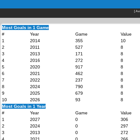
[
Av
Most Goals in 1 Game
#
Year
Game
Value
1
2014
355
10
2
2011
527
8
3
2013
171
8
4
2016
272
8
5
2020
917
8
6
2021
462
8
7
2022
237
8
8
2024
790
8
9
2025
679
8
10
2026
93
8
Most Goals in 1 Year
#
Year
Game
Value
1
2027
0
306
2
2024
0
297
3
2013
0
272
4
2021
0
266