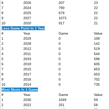
6
2026
207
23
7
2024
790
22
8
2025
679
22
9
2027
1073
22
10
2020
917
21
Less Game Point In 1 Year
#
Year
Game
Value
1
2029
0
108
2
2028
0
142
3
2012
0
519
4
2011
0
544
5
2033
0
596
6
2018
0
605
7
2015
0
653
8
2017
0
653
9
2016
0
702
10
2014
0
735
Most Shots In 1 Game
#
Year
Game
Value
1
2030
1049
59
2
2022
251
58