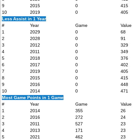
9
2015
0
415
10
2019
0
405
Less Assist in 1 Year
#
Year
Game
Value
1
2029
0
68
2
2028
0
91
3
2012
0
329
4
2011
0
349
5
2018
0
376
6
2017
0
402
7
2019
0
405
8
2015
0
415
9
2016
0
448
10
2014
0
471
Most Game Points in 1 Game
#
Year
Game
Value
1
2014
355
26
2
2016
272
24
3
2011
527
23
4
2013
171
23
5
2021
462
23