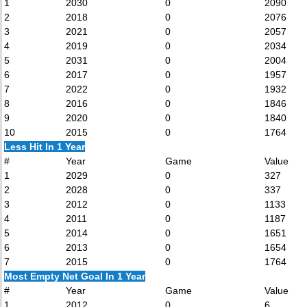
1
2030
0
2090
2
2018
0
2076
3
2021
0
2057
4
2019
0
2034
5
2031
0
2004
6
2017
0
1957
7
2022
0
1932
8
2016
0
1846
9
2020
0
1840
10
2015
0
1764
Less Hit In 1 Year
#
Year
Game
Value
1
2029
0
327
2
2028
0
337
3
2012
0
1133
4
2011
0
1187
5
2014
0
1651
6
2013
0
1654
7
2015
0
1764
Most Empty Net Goal In 1 Year
#
Year
Game
Value
1
2012
0
6