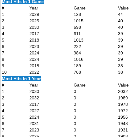
Most Hits In 1 Game
#
Year
Game
Value
1
2029
128
44
2
2025
1015
40
3
2030
698
40
4
2017
611
39
5
2018
1013
39
6
2023
222
39
7
2024
984
39
8
2024
1016
39
9
2018
189
38
10
2022
768
38
Most Hits In 1 Year
#
Year
Game
Value
1
2030
0
2032
2
2032
0
1989
3
2017
0
1978
4
2027
0
1972
5
2024
0
1956
6
2031
0
1948
7
2023
0
1931
8
2025
0
1908