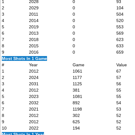
1
2028
0
93
2
2029
0
104
3
2011
0
504
4
2014
0
520
5
2019
0
553
6
2013
0
569
7
2018
0
623
8
2015
0
633
9
2016
0
659
Most Shots In 1 Game
#
Year
Game
Value
1
2012
1061
67
2
2024
1177
57
3
2031
1125
56
4
2012
381
55
5
2023
1081
55
6
2032
892
54
7
2021
1198
53
8
2012
302
52
9
2012
625
52
10
2022
194
52
Most Shots In 1 Year