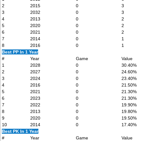
2
2015
0
3
3
2032
0
3
4
2013
0
2
5
2020
0
2
6
2021
0
2
7
2014
0
1
8
2016
0
1
Best PP In 1 Year
#
Year
Game
Value
1
2028
0
30.40%
2
2027
0
24.60%
3
2024
0
23.40%
4
2016
0
21.50%
5
2021
0
21.30%
6
2023
0
21.30%
7
2022
0
19.90%
8
2013
0
19.80%
9
2020
0
19.50%
10
2014
0
17.40%
Best PK In 1 Year
#
Year
Game
Value