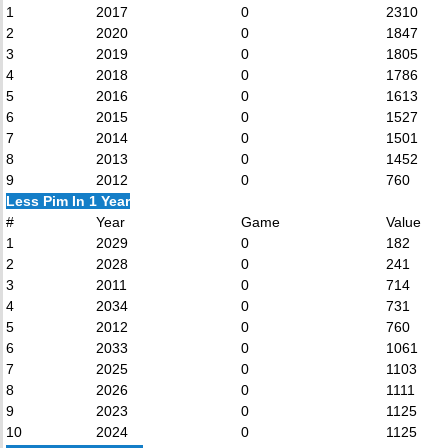
1
2017
0
2310
2
2020
0
1847
3
2019
0
1805
4
2018
0
1786
5
2016
0
1613
6
2015
0
1527
7
2014
0
1501
8
2013
0
1452
9
2012
0
760
Less Pim In 1 Year
#
Year
Game
Value
1
2029
0
182
2
2028
0
241
3
2011
0
714
4
2034
0
731
5
2012
0
760
6
2033
0
1061
7
2025
0
1103
8
2026
0
1111
9
2023
0
1125
10
2024
0
1125