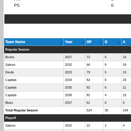
PS:
0
Team Name
Year
GP
G
A
Regular Season
Bruins
2027
72
5
15
Sabres
2032
66
9
18
Devils
2033
79
5
15
Capitals
2034
82
6
25
Capitals
2035
82
6
11
Capitals
2036
82
4
15
Blues
2037
61
0
5
Total Regular Season
524
35
104
Playoff
Sabres
2032
22
2
4