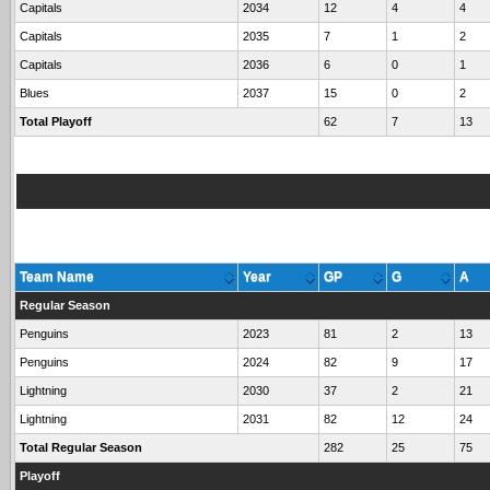
Capitals
2034
12
4
4
Capitals
2035
7
1
2
Capitals
2036
6
0
1
Blues
2037
15
0
2
Total Playoff
62
7
13
Team Name
Year
GP
G
A
Regular Season
Penguins
2023
81
2
13
Penguins
2024
82
9
17
Lightning
2030
37
2
21
Lightning
2031
82
12
24
Total Regular Season
282
25
75
Playoff