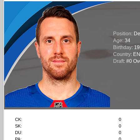
Position:
De
Age:
34
Birthday:
19
Country:
E
Draft:
#0 Ove
CK:
0
SK:
0
DU:
0
PA:
0