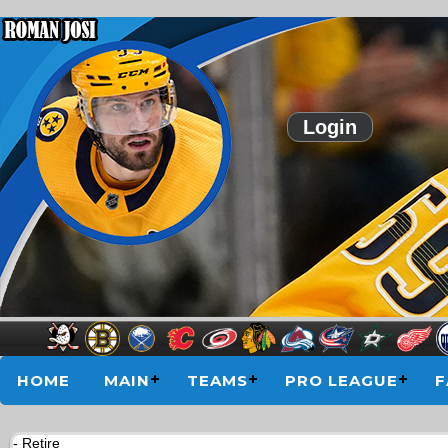
Login
HOME
MAIN
TEAMS
PRO LEAGUE
F
- Retire