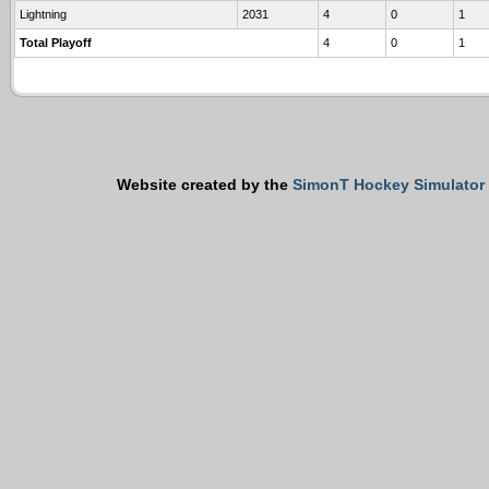
Lightning
2031
4
0
1
Total Playoff
4
0
1
Website created by the
SimonT Hockey Simulator