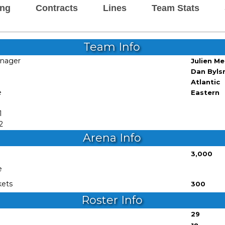
ing
Contracts
Lines
Team Stats
Team Info
anager
Julien M
Dan Byl
Atlantic
e
Eastern
1
2
Arena Info
3,000
e
kets
300
Roster Info
29