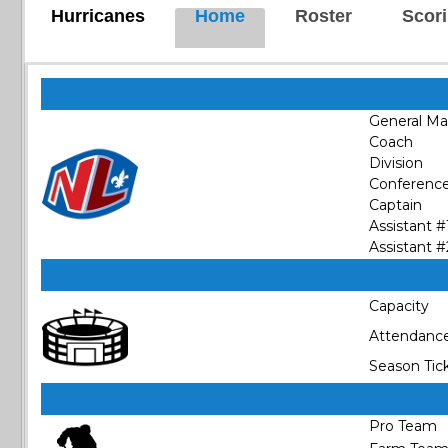
Hurricanes
Home
Roster
Scor
General M
Coach
Division
Conferenc
Captain
Assistant #
Assistant #
Capacity
Attendanc
Season Tic
Pro Team