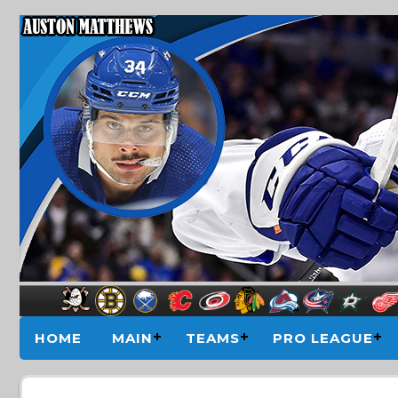
HOME
MAIN
TEAMS
PRO LEAGUE