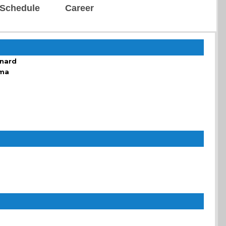
Schedule
Career
enard
sma