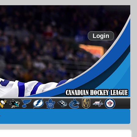
Login