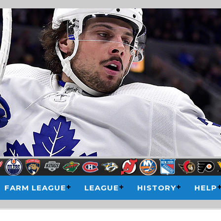
FARM LEAGUE
LEAGUE
HISTORY
HELP