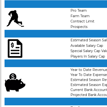
Pro Team
Farm Team
Contract Limit
Prospects
Estimated Season Sal
Available Salary Cap
Special Salary Cap Va
Players In Salary Cap
Year to Date Revenu
Year To Date Expense
Estimated Season R
Estimated Season Ex
Current Bank Accoun
Projected Bank Acco