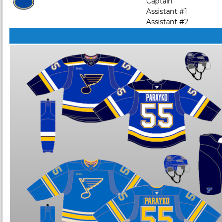
Captain
Assistant #1
Assistant #2