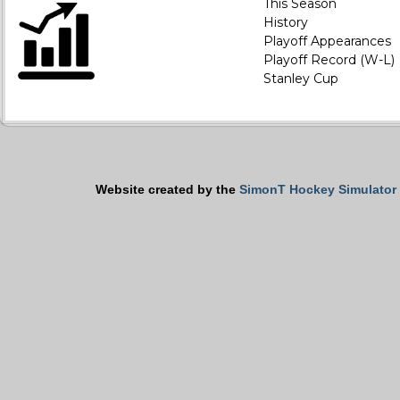
This Season
History
Playoff Appearances
Playoff Record (W-L)
Stanley Cup
Website created by the
SimonT Hockey Simulator