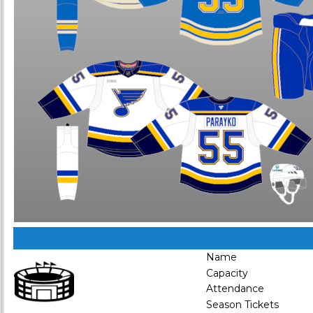
Name
Capacity
Attendance
Season Tickets