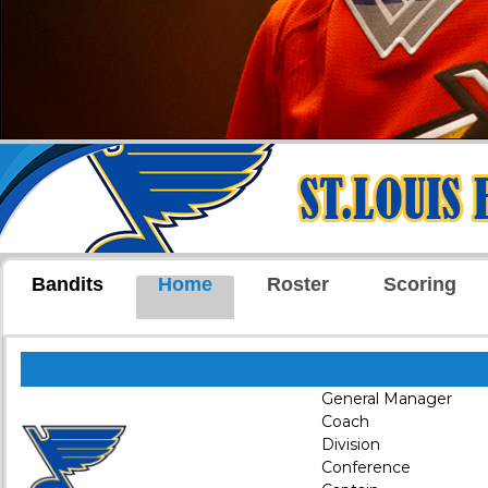
Bandits
Home
Roster
Scoring
General Manager
Coach
Division
Conference