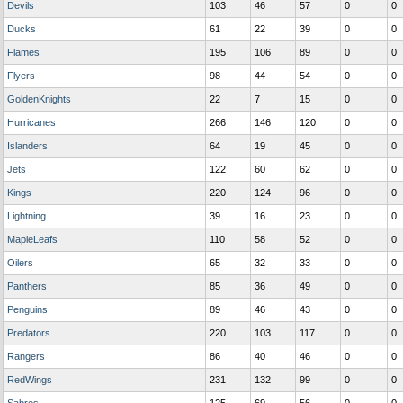
Devils
103
46
57
0
0
Ducks
61
22
39
0
0
Flames
195
106
89
0
0
Flyers
98
44
54
0
0
GoldenKnights
22
7
15
0
0
Hurricanes
266
146
120
0
0
Islanders
64
19
45
0
0
Jets
122
60
62
0
0
Kings
220
124
96
0
0
Lightning
39
16
23
0
0
MapleLeafs
110
58
52
0
0
Oilers
65
32
33
0
0
Panthers
85
36
49
0
0
Penguins
89
46
43
0
0
Predators
220
103
117
0
0
Rangers
86
40
46
0
0
RedWings
231
132
99
0
0