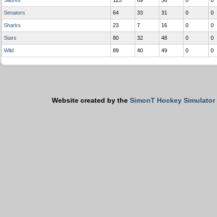
Sabres
125
69
56
0
0
Senators
64
33
31
0
0
Sharks
23
7
16
0
0
Stars
80
32
48
0
0
Wild
89
40
49
0
0
Website created by the
SimonT Hockey Simulator