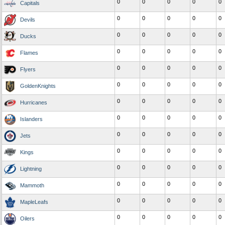
0
0
0
0
0
Capitals
0
0
0
0
0
Devils
0
0
0
0
0
Ducks
0
0
0
0
0
Flames
0
0
0
0
0
Flyers
0
0
0
0
0
GoldenKnights
0
0
0
0
0
Hurricanes
0
0
0
0
0
Islanders
0
0
0
0
0
Jets
0
0
0
0
0
Kings
0
0
0
0
0
Lightning
0
0
0
0
0
Mammoth
0
0
0
0
0
MapleLeafs
0
0
0
0
0
Oilers