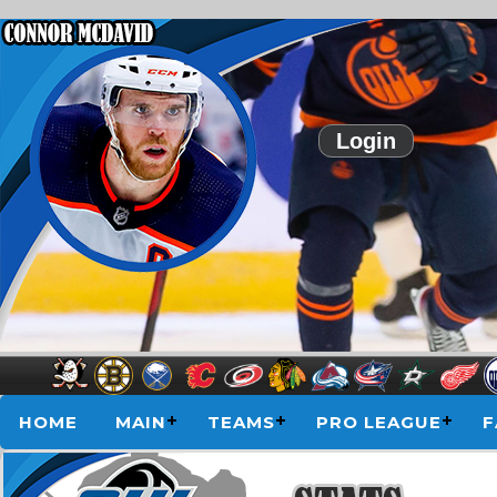
Login
HOME
MAIN
TEAMS
PRO LEAGUE
F