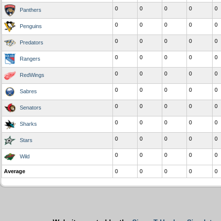
0
0
0
0
0
Panthers
0
0
0
0
0
Penguins
0
0
0
0
0
Predators
0
0
0
0
0
Rangers
0
0
0
0
0
RedWings
0
0
0
0
0
Sabres
0
0
0
0
0
Senators
0
0
0
0
0
Sharks
0
0
0
0
0
Stars
0
0
0
0
0
Wild
Average
0
0
0
0
0