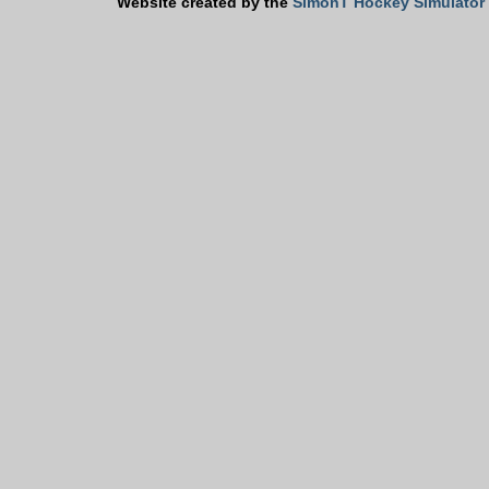
Website created by the
SimonT Hockey Simulator