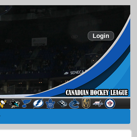
Login