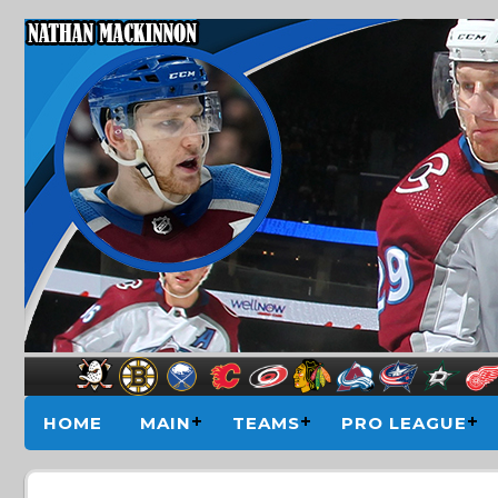
HOME
MAIN
TEAMS
PRO LEAGUE