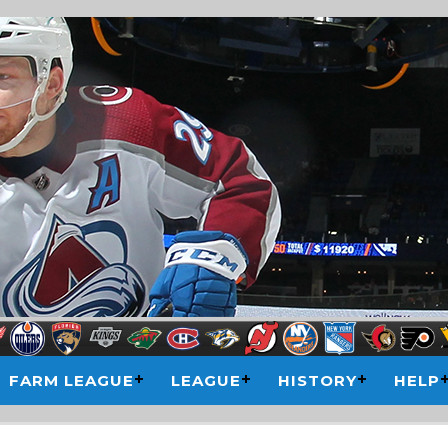
FARM LEAGUE
LEAGUE
HISTORY
HELP