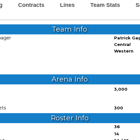
g
Contracts
Lines
Team Stats
S
Team Info
nager
Patrick Ga
Central
Western
Arena Info
3,000
ets
300
Roster Info
36
14