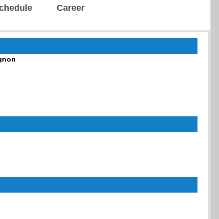
chedule
Career
gnon