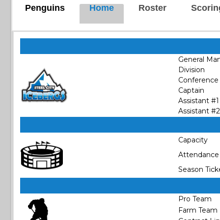
Penguins
Home
Roster
Scorin
General Ma
Division
Conference
Captain
Assistant #1
Assistant #2
Capacity
Attendance
Season Tick
Pro Team
Farm Team