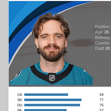
Position
Age:
26
Birthday
Country:
Draft:
#0 
CK:
59
SK:
77
DU:
75
PA:
57