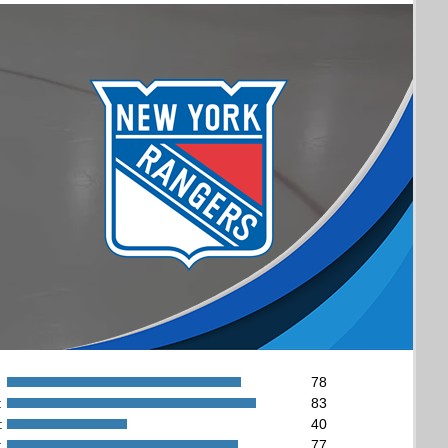
78
:
83
:
40
:
77