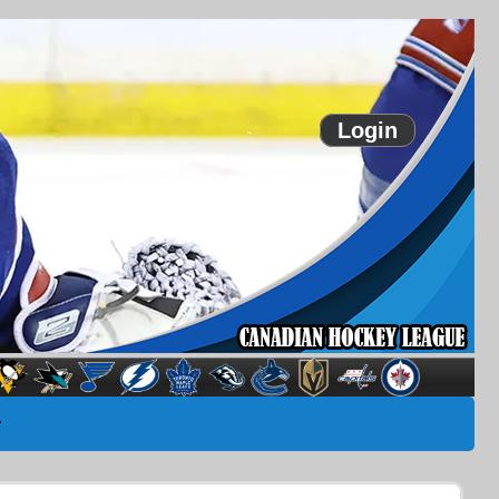
Login