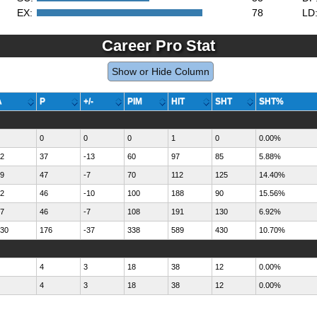
EX:
78
LD
Career Pro Stat
Show or Hide Column
A
P
+/-
PIM
HIT
SHT
SHT%
0
0
0
1
0
0.00%
2
37
-13
60
97
85
5.88%
9
47
-7
70
112
125
14.40%
2
46
-10
100
188
90
15.56%
7
46
-7
108
191
130
6.92%
30
176
-37
338
589
430
10.70%
4
3
18
38
12
0.00%
4
3
18
38
12
0.00%