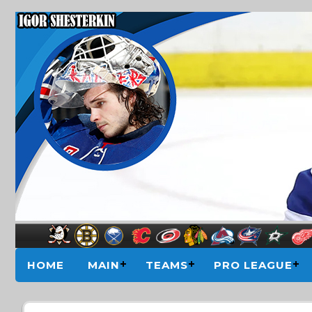
HOME
MAIN
TEAMS
PRO LEAGUE