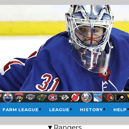
FARM LEAGUE
LEAGUE
HISTORY
HELP
▼Rangers