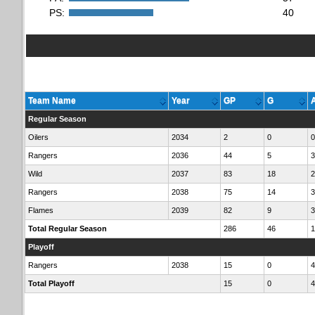
PS:
40
Team Name
Year
GP
G
Regular Season
Oilers
2034
2
0
0
Rangers
2036
44
5
3
Wild
2037
83
18
2
Rangers
2038
75
14
3
Flames
2039
82
9
3
Total Regular Season
286
46
1
Playoff
Rangers
2038
15
0
4
Total Playoff
15
0
4