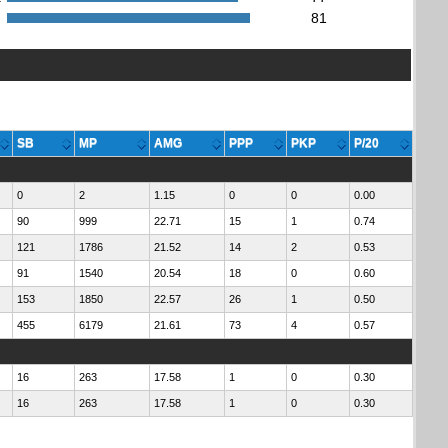
:
81
SB
MP
AMG
PPP
PKP
P/20
0
2
1.15
0
0
0.00
90
999
22.71
15
1
0.74
121
1786
21.52
14
2
0.53
91
1540
20.54
18
0
0.60
153
1850
22.57
26
1
0.50
455
6179
21.61
73
4
0.57
16
263
17.58
1
0
0.30
16
263
17.58
1
0
0.30