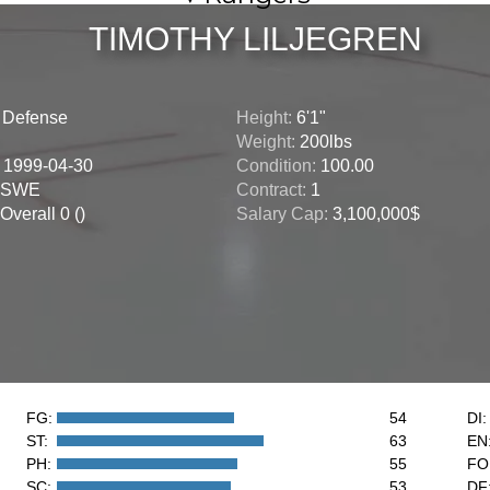
TIMOTHY LILJEGREN
:
Defense
Height:
6'1"
Weight:
200lbs
:
1999-04-30
Condition:
100.00
SWE
Contract:
1
Overall 0 ()
Salary Cap:
3,100,000$
FG:
54
DI:
ST:
63
EN
PH:
55
FO
SC:
53
DF